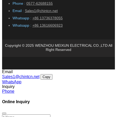
Phone :
0577-62688155
Email :
Sales1@chintcn.net
Whatsapp :
+86 13736378055
Whatsapp :
+86 13616606923
Copyright © 2025 WENZHOU MEIXUN ELECTRICAL CO.,LTD All
Right Reserved
Email
Sales1@chintcn.net
Copy
WhatsApp
Inquiry
Phone
Online Inquiry