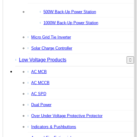
500W Back-Up Power Station
1000W Back-Up Power Station
Micro Grid Tie Inverter
Solar Charge Controller
Low Voltage Products
AC MCB
AC MCCB
AC SPD
Dual Power
Over Under Voltage Protective Protector
Indicators & Pushbuttons