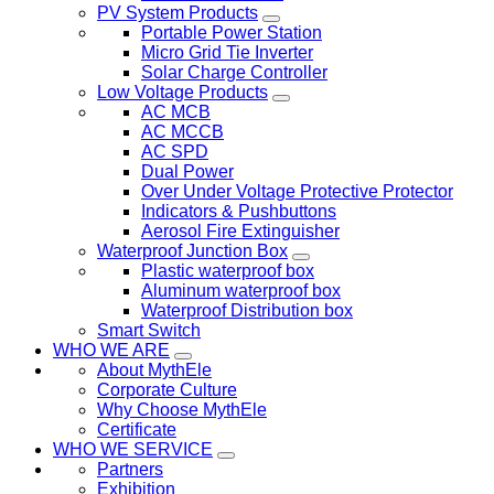
PV System Products
Portable Power Station
Micro Grid Tie Inverter
Solar Charge Controller
Low Voltage Products
AC MCB
AC MCCB
AC SPD
Dual Power
Over Under Voltage Protective Protector
Indicators & Pushbuttons
Aerosol Fire Extinguisher
Waterproof Junction Box
Plastic waterproof box
Aluminum waterproof box
Waterproof Distribution box
Smart Switch
WHO WE ARE
About MythEle
Corporate Culture
Why Choose MythEle
Certificate
WHO WE SERVICE
Partners
Exhibition