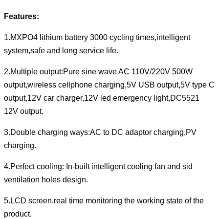
Features:
1.MXPO4 lithium battery 3000 cycling times,intelligent
system,safe and long service life.
2.Multiple output:Pure sine wave AC 110V/220V 500W
output,wireless cellphone charging,5V USB output,5V type C
output,12V car charger,12V led emergency light,DC5521
12V output.
3.Double charging ways:AC to DC adaptor charging,PV
charging.
4.Perfect cooling: In-built intelligent cooling fan and sid
ventilation holes design.
5.LCD screen,real time monitoring the working state of the
product.