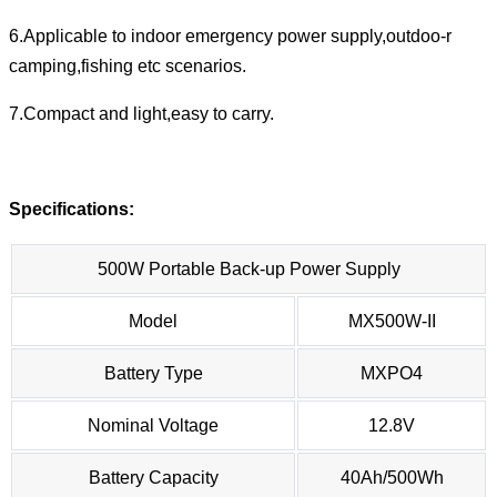
6.Applicable to indoor emergency power supply,outdoo-r
camping,fishing etc scenarios.
7.Compact and light,easy to carry.
Specifications:
500W Portable Back-up Power Supply
Model
MX500W-II
Battery Type
MXPO4
Nominal Voltage
12.8V
Battery Capacity
40Ah/500Wh