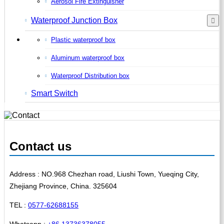
Aerosol Fire Extinguisher
Waterproof Junction Box
Plastic waterproof box
Aluminum waterproof box
Waterproof Distribution box
Smart Switch
Contact us
Address : NO.968 Chezhan road, Liushi Town, Yueqing City,
Zhejiang Province, China. 325604
TEL :
0577-62688155
Whatsapp :
+86 13736378055