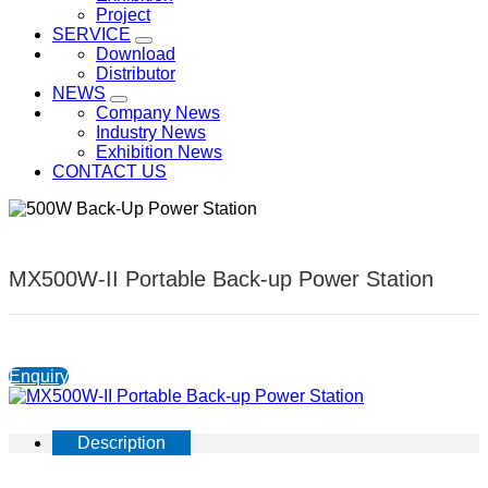
Project
SERVICE
Download
Distributor
NEWS
Company News
Industry News
Exhibition News
CONTACT US
MX500W-II Portable Back-up Power Station
Enquiry
Description