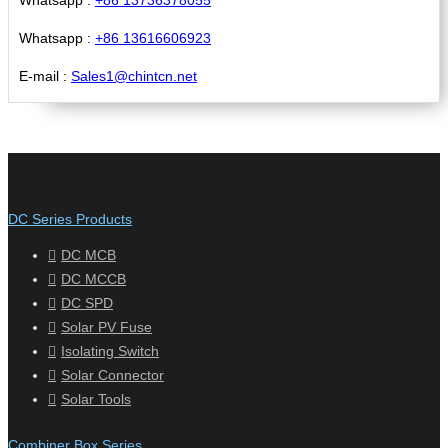
Whatsapp :
+86 13616606923
E-mail :
Sales1@chintcn.net
DC Series Products
DC MCB
DC MCCB
DC SPD
Solar PV Fuse
Isolating Switch
Solar Connector
Solar Tools
Combiner Box Series