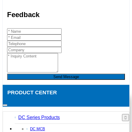
Feedback
Send Message
PRODUCT CENTER
DC Series Products
DC MCB