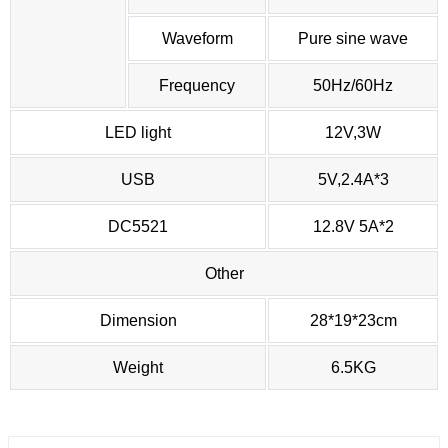
Waveform
Pure sine wave
Frequency
50Hz/60Hz
LED light
12V,3W
USB
5V,2.4A*3
DC5521
12.8V 5A*2
Other
Dimension
28*19*23cm
Weight
6.5KG