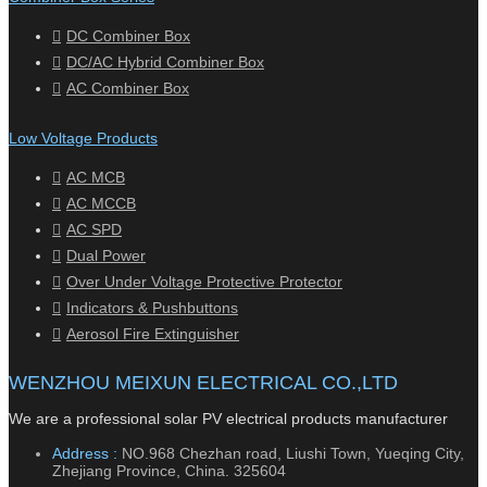
DC Combiner Box
DC/AC Hybrid Combiner Box
AC Combiner Box
Low Voltage Products
AC MCB
AC MCCB
AC SPD
Dual Power
Over Under Voltage Protective Protector
Indicators & Pushbuttons
Aerosol Fire Extinguisher
WENZHOU MEIXUN ELECTRICAL CO.,LTD
We are a professional solar PV electrical products manufacturer
Address :
NO.968 Chezhan road, Liushi Town, Yueqing City,
Zhejiang Province, China. 325604