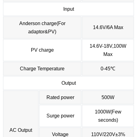
Input
Anderson charge(For
14.6V/6A Max
adaptor&PV)
14.6V-18V,100W
PV charge
Max
Charge Temperature
0-45℃
Output
Rated power
500W
1000W(Few
Surge power
seconds)
AC Output
Voltage
110V/220V±3%