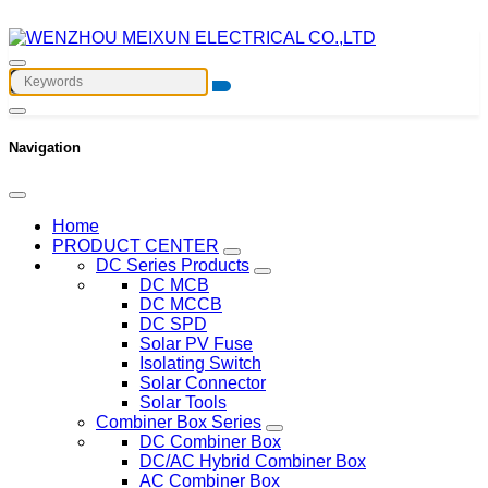
Navigation
Home
PRODUCT CENTER
DC Series Products
DC MCB
DC MCCB
DC SPD
Solar PV Fuse
Isolating Switch
Solar Connector
Solar Tools
Combiner Box Series
DC Combiner Box
DC/AC Hybrid Combiner Box
AC Combiner Box