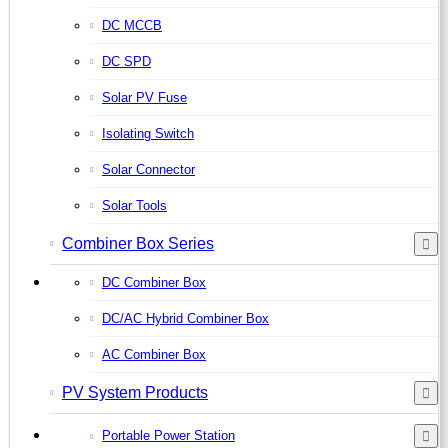
DC MCCB
DC SPD
Solar PV Fuse
Isolating Switch
Solar Connector
Solar Tools
Combiner Box Series
DC Combiner Box
DC/AC Hybrid Combiner Box
AC Combiner Box
PV System Products
Portable Power Station