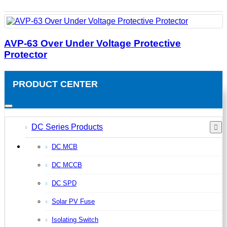
AVP-63 Over Under Voltage Protective
Protector
PRODUCT CENTER
DC Series Products
DC MCB
DC MCCB
DC SPD
Solar PV Fuse
Isolating Switch