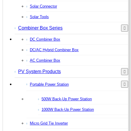
Solar Connector
Solar Tools
Combiner Box Series
DC Combiner Box
DC/AC Hybrid Combiner Box
AC Combiner Box
PV System Products
Portable Power Station
500W Back-Up Power Station
1000W Back-Up Power Station
Micro Grid Tie Inverter