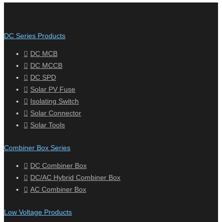
DC Series Products
DC MCB
DC MCCB
DC SPD
Solar PV Fuse
Isolating Switch
Solar Connector
Solar Tools
Combiner Box Series
DC Combiner Box
DC/AC Hybrid Combiner Box
AC Combiner Box
Low Voltage Products