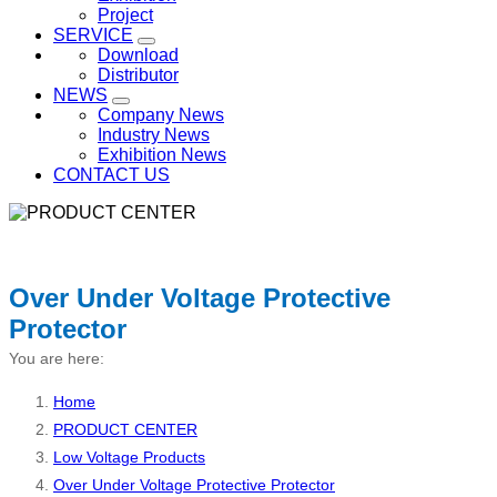
Project
SERVICE
Download
Distributor
NEWS
Company News
Industry News
Exhibition News
CONTACT US
Over Under Voltage Protective
Protector
You are here:
Home
PRODUCT CENTER
Low Voltage Products
Over Under Voltage Protective Protector