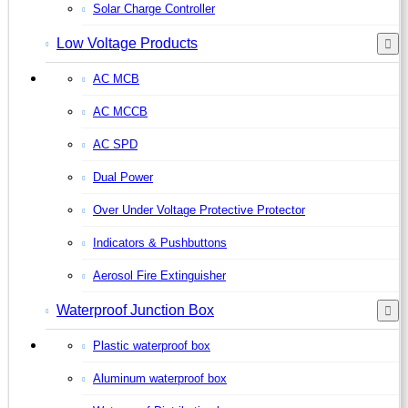
Solar Charge Controller
Low Voltage Products
AC MCB
AC MCCB
AC SPD
Dual Power
Over Under Voltage Protective Protector
Indicators & Pushbuttons
Aerosol Fire Extinguisher
Waterproof Junction Box
Plastic waterproof box
Aluminum waterproof box