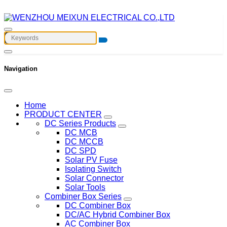
Navigation
Home
PRODUCT CENTER
DC Series Products
DC MCB
DC MCCB
DC SPD
Solar PV Fuse
Isolating Switch
Solar Connector
Solar Tools
Combiner Box Series
DC Combiner Box
DC/AC Hybrid Combiner Box
AC Combiner Box