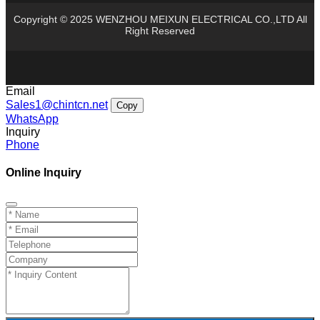
Copyright © 2025 WENZHOU MEIXUN ELECTRICAL CO.,LTD All
Right Reserved
Email
Sales1@chintcn.net
Copy
WhatsApp
Inquiry
Phone
Online Inquiry