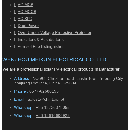
AC MCB
AC MCCB
AC SPD
Dual Power
Over Under Voltage Protective Protector
Indicators & Pushbuttons
Aerosol Fire Extinguisher
WENZHOU MEIXUN ELECTRICAL CO.,LTD
We are a professional solar PV electrical products manufacturer
Address :
NO.968 Chezhan road, Liushi Town, Yueqing City,
Zhejiang Province, China. 325604
Phone :
0577-62688155
Email :
Sales1@chintcn.net
Whatsapp :
+86 13736378055
Whatsapp :
+86 13616606923