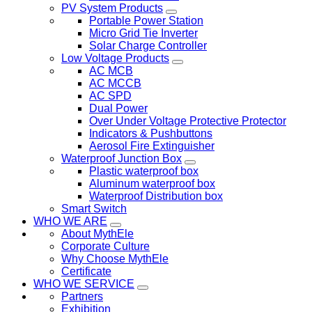
PV System Products
Portable Power Station
Micro Grid Tie Inverter
Solar Charge Controller
Low Voltage Products
AC MCB
AC MCCB
AC SPD
Dual Power
Over Under Voltage Protective Protector
Indicators & Pushbuttons
Aerosol Fire Extinguisher
Waterproof Junction Box
Plastic waterproof box
Aluminum waterproof box
Waterproof Distribution box
Smart Switch
WHO WE ARE
About MythEle
Corporate Culture
Why Choose MythEle
Certificate
WHO WE SERVICE
Partners
Exhibition