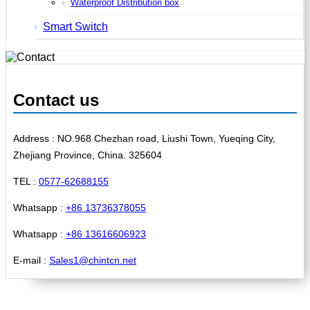
Waterproof Distribution box
Smart Switch
Contact us
Address : NO.968 Chezhan road, Liushi Town, Yueqing City,
Zhejiang Province, China. 325604
TEL :
0577-62688155
Whatsapp :
+86 13736378055
Whatsapp :
+86 13616606923
E-mail :
Sales1@chintcn.net