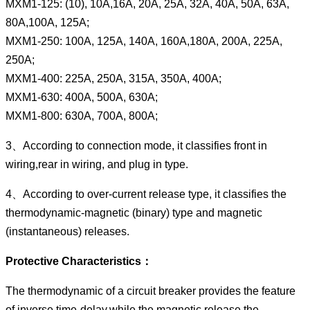
MXM1-125: (10), 10A,16A, 20A, 25A, 32A, 40A, 50A, 63A,
80A,100A, 125A;
MXM1-250: 100A, 125A, 140A, 160A,180A, 200A, 225A,
250A;
MXM1-400: 225A, 250A, 315A, 350A, 400A;
MXM1-630: 400A, 500A, 630A;
MXM1-800: 630A, 700A, 800A;
3、According to connection mode, it classifies front in
wiring,rear in wiring, and plug in type.
4、According to over-current release type, it classifies the
thermodynamic-magnetic (binary) type and magnetic
(instantaneous) releases.
Protective Characteristics：
The thermodynamic of a circuit breaker provides the feature
of inverse time-delay,while the magnetic release the