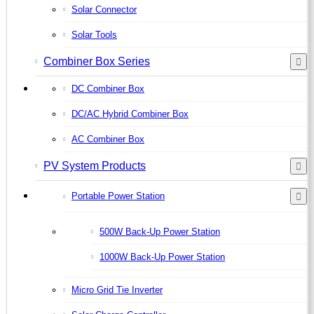
Solar Connector
Solar Tools
Combiner Box Series
DC Combiner Box
DC/AC Hybrid Combiner Box
AC Combiner Box
PV System Products
Portable Power Station
500W Back-Up Power Station
1000W Back-Up Power Station
Micro Grid Tie Inverter