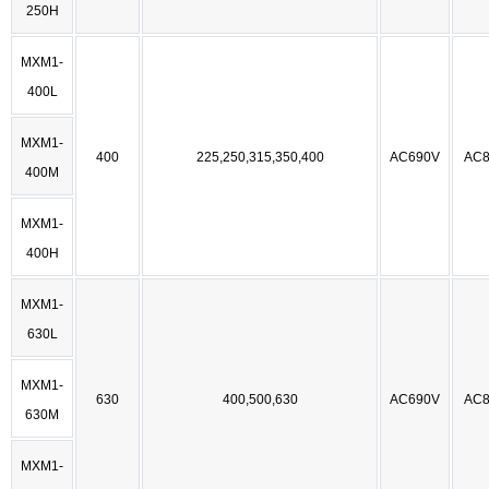
250H
MXM1-
400L
MXM1-
400
225,250,315,350,400
AC690V
AC8
400M
MXM1-
400H
MXM1-
630L
MXM1-
630
400,500,630
AC690V
AC8
630M
MXM1-