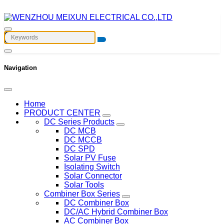
Navigation
Home
PRODUCT CENTER
DC Series Products
DC MCB
DC MCCB
DC SPD
Solar PV Fuse
Isolating Switch
Solar Connector
Solar Tools
Combiner Box Series
DC Combiner Box
DC/AC Hybrid Combiner Box
AC Combiner Box