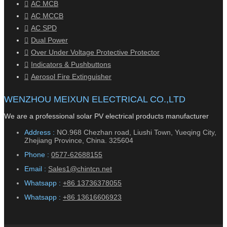
AC MCB
AC MCCB
AC SPD
Dual Power
Over Under Voltage Protective Protector
Indicators & Pushbuttons
Aerosol Fire Extinguisher
WENZHOU MEIXUN ELECTRICAL CO.,LTD
We are a professional solar PV electrical products manufacturer
Address :
NO.968 Chezhan road, Liushi Town, Yueqing City,
Zhejiang Province, China. 325604
Phone :
0577-62688155
Email :
Sales1@chintcn.net
Whatsapp :
+86 13736378055
Whatsapp :
+86 13616606923