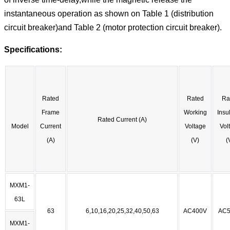
instantaneous operation as shown on Table 1 (distribution
circuit breaker)and Table 2 (motor protection circuit breaker).
Specifications:
Rated
Rated
Ra
Frame
Working
Insu
Rated Current (A)
Model
Current
Voltage
Vol
(A)
(V)
(
MXM1-
63L
63
6,10,16,20,25,32,40,50,63
AC400V
AC5
MXM1-