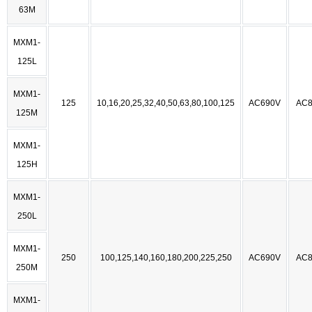
63M
MXM1-
125L
MXM1-
125
10,16,20,25,32,40,50,63,80,100,125
AC690V
AC8
125M
MXM1-
125H
MXM1-
250L
MXM1-
250
100,125,140,160,180,200,225,250
AC690V
AC8
250M
MXM1-