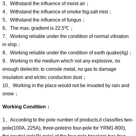
3、Withstand the influence of moist air；
4、Withstand the influence of smoke fog,salt mist；
5、Withstand the influence of fungus；
6、The max. gradient is 22.5℃；
7、Working reliable under the condition of normal vibration
in ship；
8、Working reliable under the condition of earth quake(4g)；
9、Working in the medium which not any explosive, no
enough dielectric to corrode metal, no gas to damage
insulation and elctric conduction dust；
10、Working in the place would not be invaded by rain and
snow；
Working Condition：
1、According to the pole number of products,it classifies two-
pole(100A, 225A), three-pole(no four-pole for YRM1-800),