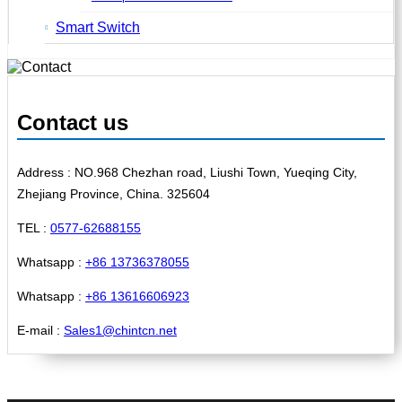
Smart Switch
Contact us
Address : NO.968 Chezhan road, Liushi Town, Yueqing City,
Zhejiang Province, China. 325604
TEL :
0577-62688155
Whatsapp :
+86 13736378055
Whatsapp :
+86 13616606923
E-mail :
Sales1@chintcn.net