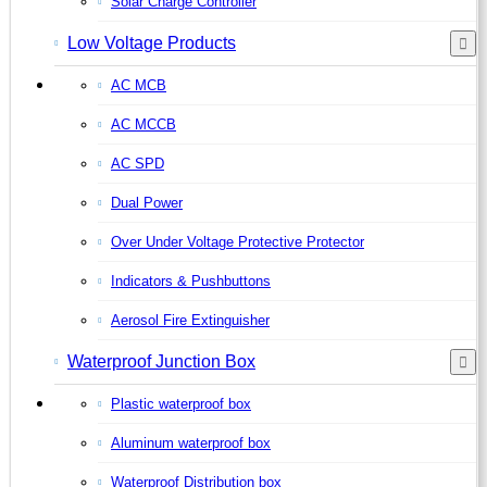
Solar Charge Controller
Low Voltage Products
AC MCB
AC MCCB
AC SPD
Dual Power
Over Under Voltage Protective Protector
Indicators & Pushbuttons
Aerosol Fire Extinguisher
Waterproof Junction Box
Plastic waterproof box
Aluminum waterproof box
Waterproof Distribution box