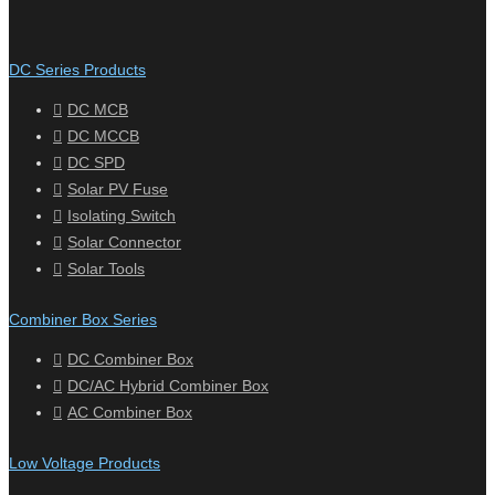
DC Series Products
DC MCB
DC MCCB
DC SPD
Solar PV Fuse
Isolating Switch
Solar Connector
Solar Tools
Combiner Box Series
DC Combiner Box
DC/AC Hybrid Combiner Box
AC Combiner Box
Low Voltage Products