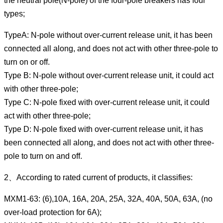
the neutral pole(N-pole) of the four-pole breakers has four
types;
TypeA: N-pole without over-current release unit, it has been
connected all along, and does not act with other three-pole to
turn on or off.
Type B: N-pole without over-current release unit, it could act
with other three-pole;
Type C: N-pole fixed with over-current release unit, it could
act with other three-pole;
Type D: N-pole fixed with over-current release unit, it has
been connected all along, and does not act with other three-
pole to turn on and off.
2、According to rated current of products, it classifies:
MXM1-63: (6),10A, 16A, 20A, 25A, 32A, 40A, 50A, 63A, (no
over-load protection for 6A);