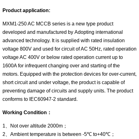
Product application:
MXM1-250 AC MCCB series is a new type product
developed and manufactured by Adopting international
advanced technology. It is supplied with rated insulation
voltage 800V and used for circuit of AC 50Hz, rated operation
voltage AC 400V or below rated operation current up to
1600A for infrequent changing over and starting of the
motors. Equipped with the protection devices for over-current,
short circuit and under voltage, the product is capable of
preventing damage of circuits and supply units. The product
conforms to IEC60947-2 standard.
Working Condition：
1、Not over altitude 2000m；
2、Ambient temperature is between -5℃ to+40℃；