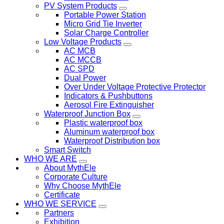
PV System Products
Portable Power Station
Micro Grid Tie Inverter
Solar Charge Controller
Low Voltage Products
AC MCB
AC MCCB
AC SPD
Dual Power
Over Under Voltage Protective Protector
Indicators & Pushbuttons
Aerosol Fire Extinguisher
Waterproof Junction Box
Plastic waterproof box
Aluminum waterproof box
Waterproof Distribution box
Smart Switch
WHO WE ARE
About MythEle
Corporate Culture
Why Choose MythEle
Certificate
WHO WE SERVICE
Partners
Exhibition