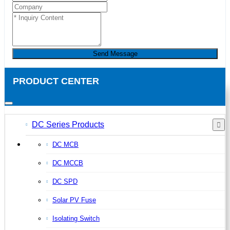
Send Message
PRODUCT CENTER
DC Series Products
DC MCB
DC MCCB
DC SPD
Solar PV Fuse
Isolating Switch