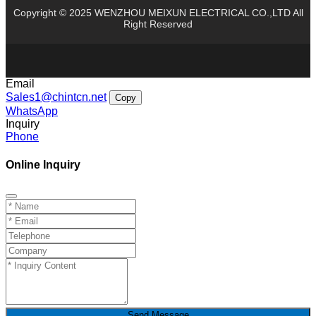
Copyright © 2025 WENZHOU MEIXUN ELECTRICAL CO.,LTD All
Right Reserved
Email
Sales1@chintcn.net
Copy
WhatsApp
Inquiry
Phone
Online Inquiry
Send Message