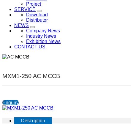
Project
SERVICE
Download
Distributor
NEWS
Company News
Industry News
Exhibition News
CONTACT US
MXM1-250 AC MCCB
Enquiry
Description