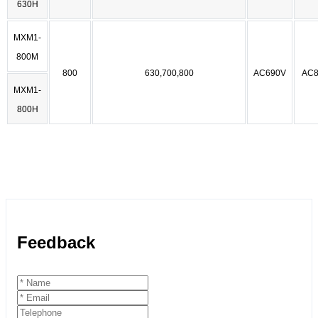
630H
MXM1-
800M
800
630,700,800
AC690V
AC8
MXM1-
800H
Feedback