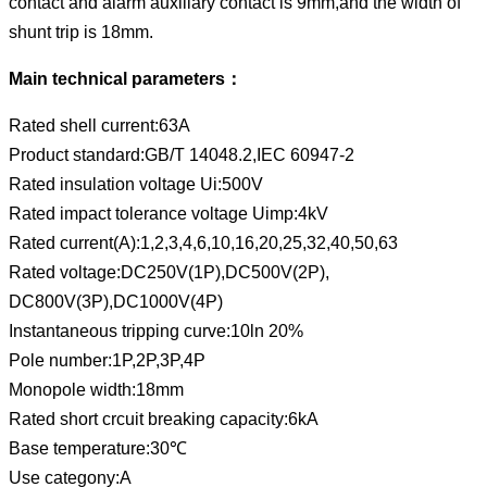
contact and alarm auxiliary contact is 9mm,and the width of
shunt trip is 18mm.
Main technical parameters：
Rated shell current:63A
Product standard:GB/T 14048.2,IEC 60947-2
Rated insulation voltage Ui:500V
Rated impact tolerance voltage Uimp:4kV
Rated current(A):1,2,3,4,6,10,16,20,25,32,40,50,63
Rated voltage:DC250V(1P),DC500V(2P),
DC800V(3P),DC1000V(4P)
Instantaneous tripping curve:10ln 20%
Pole number:1P,2P,3P,4P
Monopole width:18mm
Rated short crcuit breaking capacity:6kA
Base temperature:30℃
Use categony:A