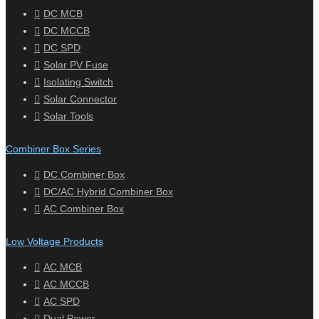
DC MCB
DC MCCB
DC SPD
Solar PV Fuse
Isolating Switch
Solar Connector
Solar Tools
Combiner Box Series
DC Combiner Box
DC/AC Hybrid Combiner Box
AC Combiner Box
Low Voltage Products
AC MCB
AC MCCB
AC SPD
Dual Power