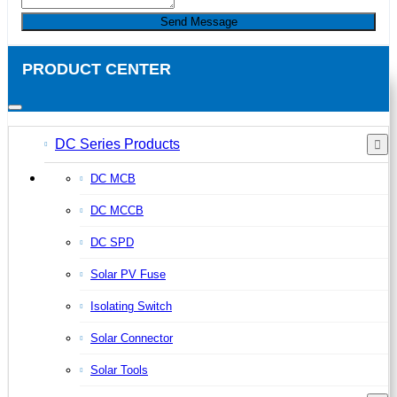
Send Message
PRODUCT CENTER
DC Series Products
DC MCB
DC MCCB
DC SPD
Solar PV Fuse
Isolating Switch
Solar Connector
Solar Tools