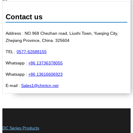
Contact us
Address : NO.968 Chezhan road, Liushi Town, Yueqing City,
Zhejiang Province, China. 325604
TEL :
0577-62688155
Whatsapp :
+86 13736378055
Whatsapp :
+86 13616606923
E-mail :
Sales1@chintcn.net
DC Series Products