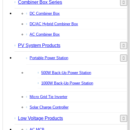
Combiner Box Series
DC Combiner Box
DC/AC Hybrid Combiner Box
AC Combiner Box
PV System Products
Portable Power Station
500W Back-Up Power Station
1000W Back-Up Power Station
Micro Grid Tie Inverter
Solar Charge Controller
Low Voltage Products
AC MCB