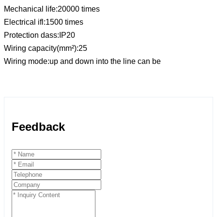
Mechanical life:20000 times
Electrical ifl:1500 times
Protection dass:IP20
Wiring capacity(mm²):25
Wiring mode:up and down into the line can be
Feedback