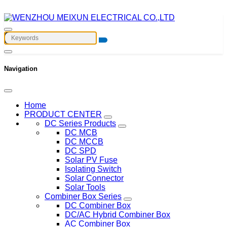
Navigation
Home
PRODUCT CENTER
DC Series Products
DC MCB
DC MCCB
DC SPD
Solar PV Fuse
Isolating Switch
Solar Connector
Solar Tools
Combiner Box Series
DC Combiner Box
DC/AC Hybrid Combiner Box
AC Combiner Box