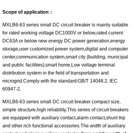
Scope of application：
MXLB6-63 series small DC circuit breaker is mainly suitable
for rated working voltage DC1000V or below,rated current
DC63A or below new energy DC power generation,energy
storage,user customized power system,digital and computer
center,communication system,smart city (building, municipal
and public facilities),smart home,Low voltage terminal
distribution system in the field of transportation and
microgrid.Comply with the standard:GB/T 14048.2, IEC
60947-2.
MXLB6-63 series small DC circuit breaker compact size,
simple structure,high reliability.This series of circuit breakers
are equipped with auxiliary contact,alarm contact,shunt trip
and other rich functional accessories.The width of auxiliary