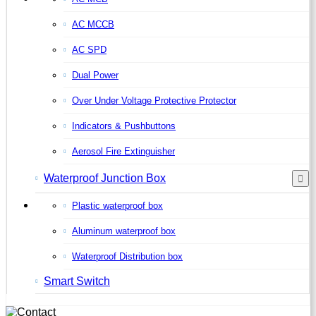
AC MCCB
AC SPD
Dual Power
Over Under Voltage Protective Protector
Indicators & Pushbuttons
Aerosol Fire Extinguisher
Waterproof Junction Box
Plastic waterproof box
Aluminum waterproof box
Waterproof Distribution box
Smart Switch