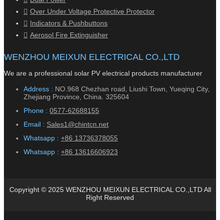
Over Under Voltage Protective Protector
Indicators & Pushbuttons
Aerosol Fire Extinguisher
WENZHOU MEIXUN ELECTRICAL CO.,LTD
We are a professional solar PV electrical products manufacturer
Address :
NO.968 Chezhan road, Liushi Town, Yueqing City,
Zhejiang Province, China. 325604
Phone :
0577-62688155
Email :
Sales1@chintcn.net
Whatsapp :
+86 13736378055
Whatsapp :
+86 13616606923
Copyright © 2025 WENZHOU MEIXUN ELECTRICAL CO.,LTD All
Right Reserved