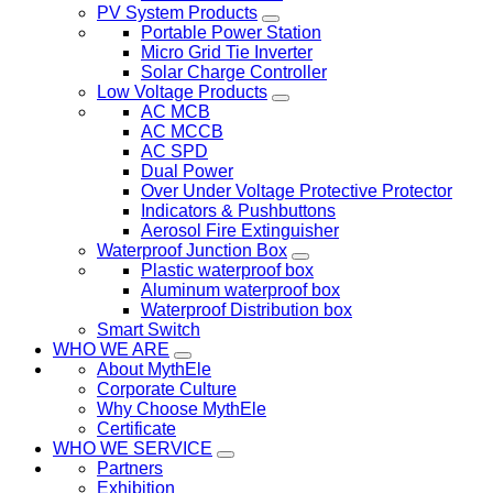
PV System Products
Portable Power Station
Micro Grid Tie Inverter
Solar Charge Controller
Low Voltage Products
AC MCB
AC MCCB
AC SPD
Dual Power
Over Under Voltage Protective Protector
Indicators & Pushbuttons
Aerosol Fire Extinguisher
Waterproof Junction Box
Plastic waterproof box
Aluminum waterproof box
Waterproof Distribution box
Smart Switch
WHO WE ARE
About MythEle
Corporate Culture
Why Choose MythEle
Certificate
WHO WE SERVICE
Partners
Exhibition