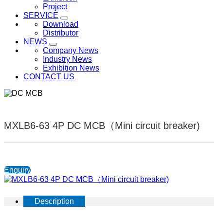
Project
SERVICE
Download
Distributor
NEWS
Company News
Industry News
Exhibition News
CONTACT US
MXLB6-63 4P DC MCB（Mini circuit breaker)
Enquiry
Description