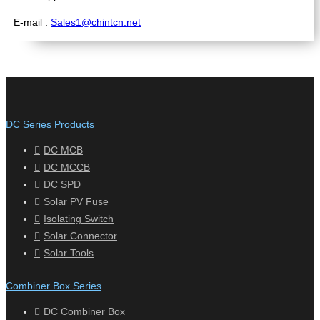
E-mail :
Sales1@chintcn.net
DC Series Products
DC MCB
DC MCCB
DC SPD
Solar PV Fuse
Isolating Switch
Solar Connector
Solar Tools
Combiner Box Series
DC Combiner Box