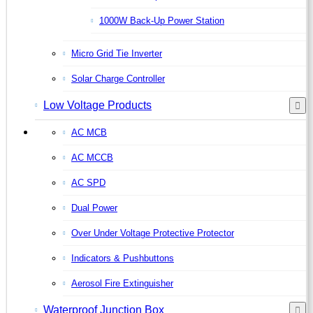
1000W Back-Up Power Station
Micro Grid Tie Inverter
Solar Charge Controller
Low Voltage Products
AC MCB
AC MCCB
AC SPD
Dual Power
Over Under Voltage Protective Protector
Indicators & Pushbuttons
Aerosol Fire Extinguisher
Waterproof Junction Box