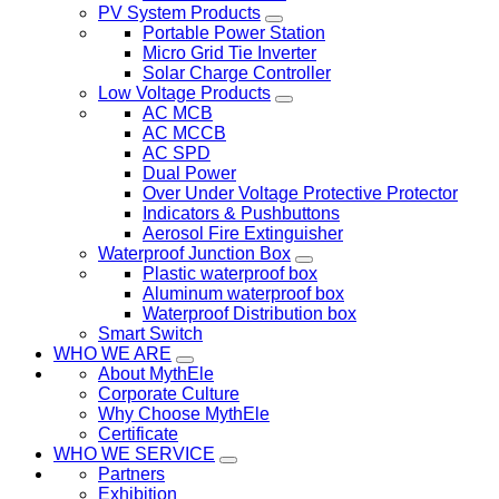
PV System Products
Portable Power Station
Micro Grid Tie Inverter
Solar Charge Controller
Low Voltage Products
AC MCB
AC MCCB
AC SPD
Dual Power
Over Under Voltage Protective Protector
Indicators & Pushbuttons
Aerosol Fire Extinguisher
Waterproof Junction Box
Plastic waterproof box
Aluminum waterproof box
Waterproof Distribution box
Smart Switch
WHO WE ARE
About MythEle
Corporate Culture
Why Choose MythEle
Certificate
WHO WE SERVICE
Partners
Exhibition