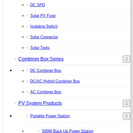
DC SPD
Solar PV Fuse
Isolating Switch
Solar Connector
Solar Tools
Combiner Box Series
DC Combiner Box
DC/AC Hybrid Combiner Box
AC Combiner Box
PV System Products
Portable Power Station
500W Back-Up Power Station