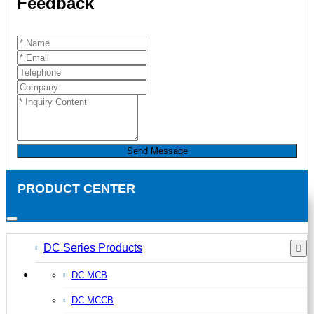
Feedback
Send Message
PRODUCT CENTER
DC Series Products
DC MCB
DC MCCB