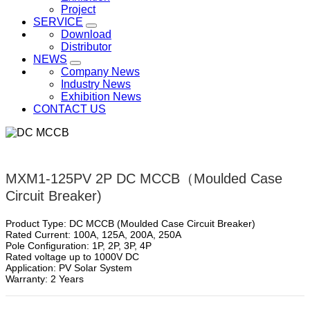
Project
SERVICE
Download
Distributor
NEWS
Company News
Industry News
Exhibition News
CONTACT US
MXM1-125PV 2P DC MCCB（Moulded Case
Circuit Breaker)
Product Type: DC MCCB (Moulded Case Circuit Breaker)
Rated Current: 100A, 125A, 200A, 250A
Pole Configuration: 1P, 2P, 3P, 4P
Rated voltage up to 1000V DC
Application: PV Solar System
Warranty: 2 Years