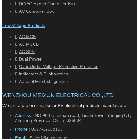
DC/AC Hybrid Combiner Box
AC Combiner Box
Low Voltage Products
AC MCB
AC MCCB
AC SPD
Dual Power
Over Under Voltage Protective Protector
Indicators & Pushbuttons
Aerosol Fire Extinguisher
WENZHOU MEIXUN ELECTRICAL CO.,LTD
We are a professional solar PV electrical products manufacturer
Address :
NO.968 Chezhan road, Liushi Town, Yueqing City,
Zhejiang Province, China. 325604
Phone :
0577-62688155
Email :
Sales1@chintcn.net