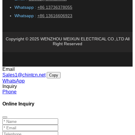
Whatsapp :
+86 13736378055
Whatsapp :
+86 13616606923
Copyright © 2025 WENZHOU MEIXUN ELECTRICAL CO.,LTD All
Right Reserved
Email
Sales1@chintcn.net
Copy
WhatsApp
Inquiry
Phone
Online Inquiry