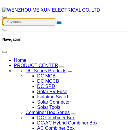
Navigation
Home
PRODUCT CENTER
DC Series Products
DC MCB
DC MCCB
DC SPD
Solar PV Fuse
Isolating Switch
Solar Connector
Solar Tools
Combiner Box Series
DC Combiner Box
DC/AC Hybrid Combiner Box
AC Combiner Box