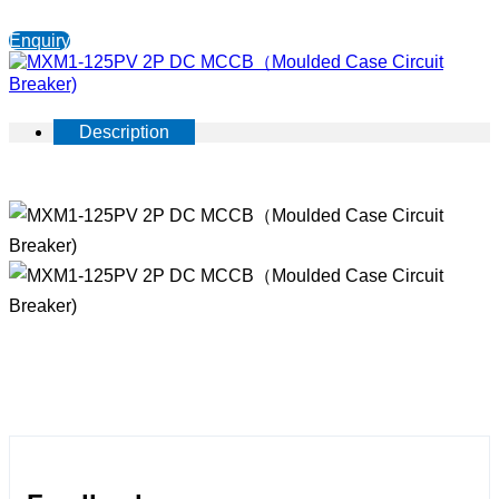
Enquiry
Description