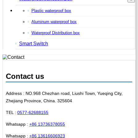
Plastic waterproof box
Aluminum waterproof box
Waterproof Distribution box
Smart Switch
Contact us
Address : NO.968 Chezhan road, Liushi Town, Yueqing City,
Zhejiang Province, China. 325604
TEL :
0577-62688155
Whatsapp :
+86 13736378055
Whatsapp :
+86 13616606923