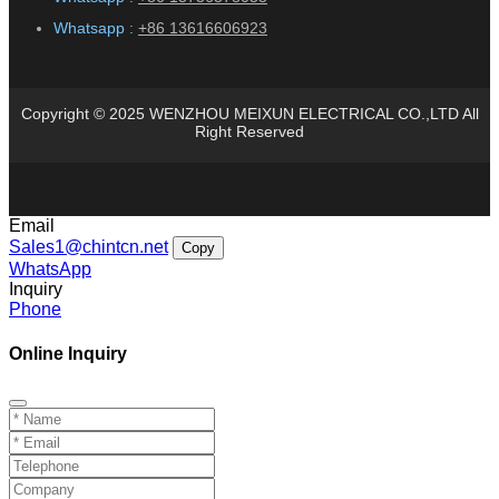
Whatsapp :
+86 13616606923
Copyright © 2025 WENZHOU MEIXUN ELECTRICAL CO.,LTD All
Right Reserved
Email
Sales1@chintcn.net
Copy
WhatsApp
Inquiry
Phone
Online Inquiry