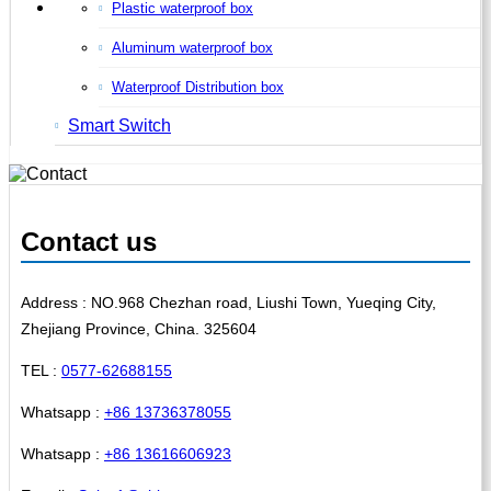
Plastic waterproof box
Aluminum waterproof box
Waterproof Distribution box
Smart Switch
Contact us
Address : NO.968 Chezhan road, Liushi Town, Yueqing City,
Zhejiang Province, China. 325604
TEL :
0577-62688155
Whatsapp :
+86 13736378055
Whatsapp :
+86 13616606923