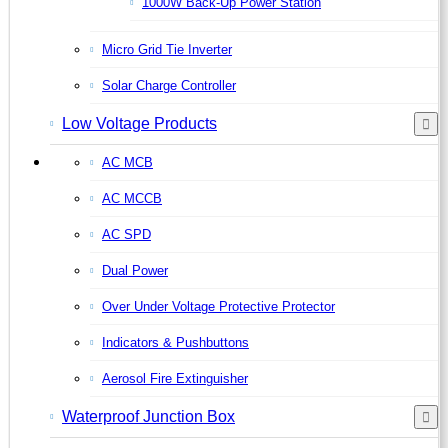
1000W Back-Up Power Station
Micro Grid Tie Inverter
Solar Charge Controller
Low Voltage Products
AC MCB
AC MCCB
AC SPD
Dual Power
Over Under Voltage Protective Protector
Indicators & Pushbuttons
Aerosol Fire Extinguisher
Waterproof Junction Box