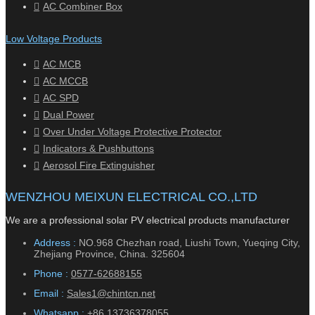
AC Combiner Box
Low Voltage Products
AC MCB
AC MCCB
AC SPD
Dual Power
Over Under Voltage Protective Protector
Indicators & Pushbuttons
Aerosol Fire Extinguisher
WENZHOU MEIXUN ELECTRICAL CO.,LTD
We are a professional solar PV electrical products manufacturer
Address :
NO.968 Chezhan road, Liushi Town, Yueqing City,
Zhejiang Province, China. 325604
Phone :
0577-62688155
Email :
Sales1@chintcn.net
Whatsapp :
+86 13736378055