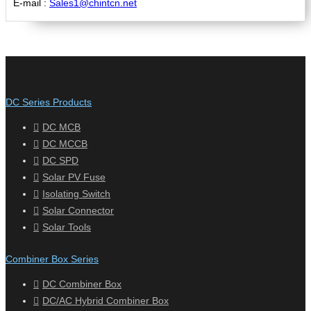
E-mail :
Sales1@chintcn.net
DC Series Products
DC MCB
DC MCCB
DC SPD
Solar PV Fuse
Isolating Switch
Solar Connector
Solar Tools
Combiner Box Series
DC Combiner Box
DC/AC Hybrid Combiner Box