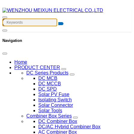
Navigation
Home
PRODUCT CENTER
DC Series Products
DC MCB
DC MCCB
DC SPD
Solar PV Fuse
Isolating Switch
Solar Connector
Solar Tools
Combiner Box Series
DC Combiner Box
DC/AC Hybrid Combiner Box
AC Combiner Box