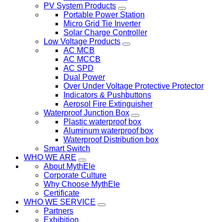
PV System Products
Portable Power Station
Micro Grid Tie Inverter
Solar Charge Controller
Low Voltage Products
AC MCB
AC MCCB
AC SPD
Dual Power
Over Under Voltage Protective Protector
Indicators & Pushbuttons
Aerosol Fire Extinguisher
Waterproof Junction Box
Plastic waterproof box
Aluminum waterproof box
Waterproof Distribution box
Smart Switch
WHO WE ARE
About MythEle
Corporate Culture
Why Choose MythEle
Certificate
WHO WE SERVICE
Partners
Exhibition