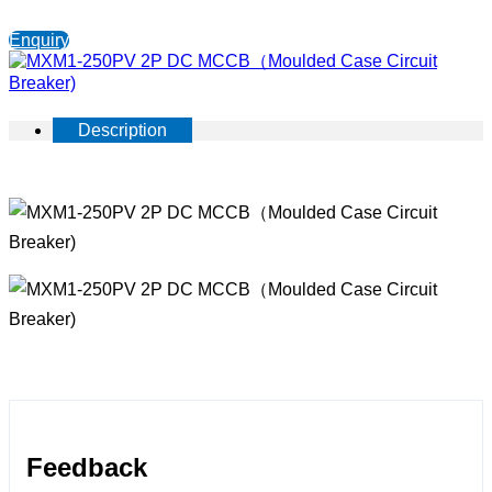
Enquiry
Description
Feedback