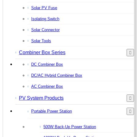
Solar PV Fuse
Isolating Switch
Solar Connector
Solar Tools
Combiner Box Series
DC Combiner Box
DC/AC Hybrid Combiner Box
AC Combiner Box
PV System Products
Portable Power Station
500W Back-Up Power Station