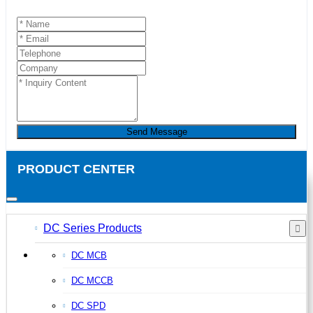
Send Message
PRODUCT CENTER
DC Series Products
DC MCB
DC MCCB
DC SPD