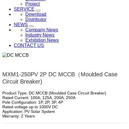
Project
SERVICE
Download
Distributor
NEWS
Company News
Industry News
Exhibition News
CONTACT US
MXM1-250PV 2P DC MCCB（Moulded Case
Circuit Breaker)
Product Type: DC MCCB (Moulded Case Circuit Breaker)
Rated Current: 100A, 125A, 200A, 250A
Pole Configuration: 1P, 2P, 3P, 4P
Rated voltage up to 1000V DC
Application: PV Solar System
Warranty: 2 Years