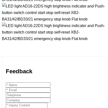
Feedback