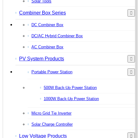
Solar Tools
Combiner Box Series
DC Combiner Box
DC/AC Hybrid Combiner Box
AC Combiner Box
PV System Products
Portable Power Station
500W Back-Up Power Station
1000W Back-Up Power Station
Micro Grid Tie Inverter
Solar Charge Controller
Low Voltage Products