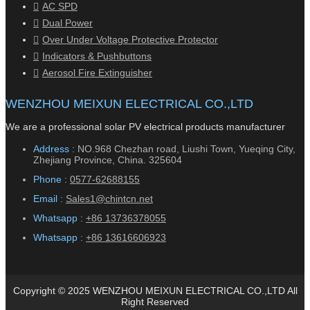
AC SPD
Dual Power
Over Under Voltage Protective Protector
Indicators & Pushbuttons
Aerosol Fire Extinguisher
WENZHOU MEIXUN ELECTRICAL CO.,LTD
We are a professional solar PV electrical products manufacturer
Address :
NO.968 Chezhan road, Liushi Town, Yueqing City,
Zhejiang Province, China. 325604
Phone :
0577-62688155
Email :
Sales1@chintcn.net
Whatsapp :
+86 13736378055
Whatsapp :
+86 13616606923
Copyright © 2025 WENZHOU MEIXUN ELECTRICAL CO.,LTD All
Right Reserved