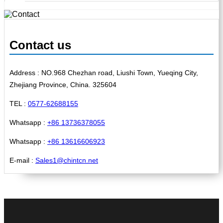
Contact us
Address : NO.968 Chezhan road, Liushi Town, Yueqing City,
Zhejiang Province, China. 325604
TEL :
0577-62688155
Whatsapp :
+86 13736378055
Whatsapp :
+86 13616606923
E-mail :
Sales1@chintcn.net