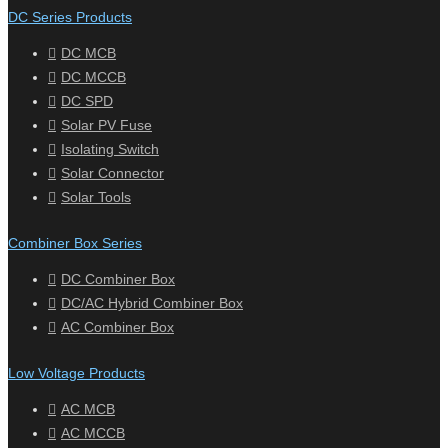
DC Series Products
DC MCB
DC MCCB
DC SPD
Solar PV Fuse
Isolating Switch
Solar Connector
Solar Tools
Combiner Box Series
DC Combiner Box
DC/AC Hybrid Combiner Box
AC Combiner Box
Low Voltage Products
AC MCB
AC MCCB