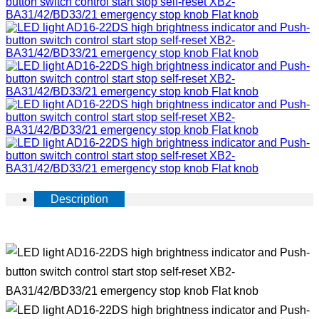
Description