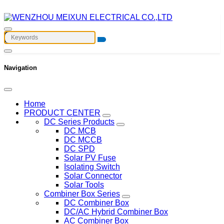
Navigation
Home
PRODUCT CENTER
DC Series Products
DC MCB
DC MCCB
DC SPD
Solar PV Fuse
Isolating Switch
Solar Connector
Solar Tools
Combiner Box Series
DC Combiner Box
DC/AC Hybrid Combiner Box
AC Combiner Box