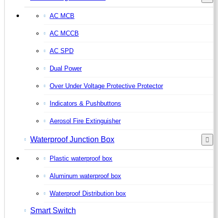
AC MCB
AC MCCB
AC SPD
Dual Power
Over Under Voltage Protective Protector
Indicators & Pushbuttons
Aerosol Fire Extinguisher
Waterproof Junction Box
Plastic waterproof box
Aluminum waterproof box
Waterproof Distribution box
Smart Switch