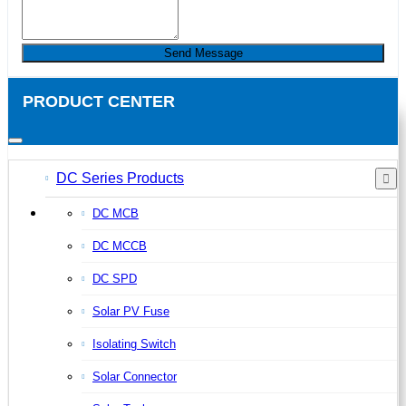
Send Message
PRODUCT CENTER
DC Series Products
DC MCB
DC MCCB
DC SPD
Solar PV Fuse
Isolating Switch
Solar Connector