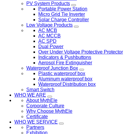
PV System Products
Portable Power Station
Micro Grid Tie Inverter
Solar Charge Controller
Low Voltage Products
AC MCB
AC MCCB
AC SPD
Dual Power
Over Under Voltage Protective Protector
Indicators & Pushbuttons
Aerosol Fire Extinguisher
Waterproof Junction Box
Plastic waterproof box
Aluminum waterproof box
Waterproof Distribution box
Smart Switch
WHO WE ARE
About MythEle
Corporate Culture
Why Choose MythEle
Certificate
WHO WE SERVICE
Partners
Exhibition