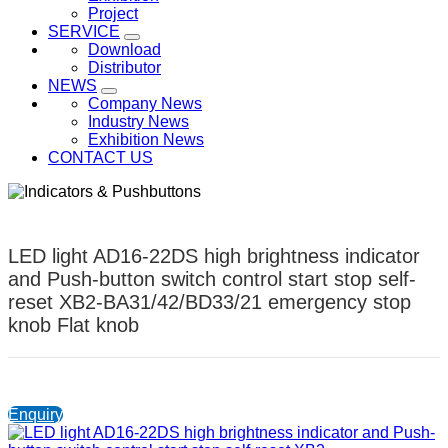
Project
SERVICE
Download
Distributor
NEWS
Company News
Industry News
Exhibition News
CONTACT US
LED light AD16-22DS high brightness indicator
and Push-button switch control start stop self-
reset XB2-BA31/42/BD33/21 emergency stop
knob Flat knob
Enquiry