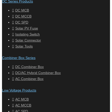
DC Series Products
DC MCB
DC MCCB
DC SPD
Solar PV Fuse
Isolating Switch
Solar Connector
Solar Tools
Combiner Box Series
DC Combiner Box
DC/AC Hybrid Combiner Box
AC Combiner Box
Low Voltage Products
AC MCB
AC MCCB
AC SPD