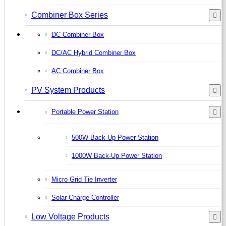
Combiner Box Series
DC Combiner Box
DC/AC Hybrid Combiner Box
AC Combiner Box
PV System Products
Portable Power Station
500W Back-Up Power Station
1000W Back-Up Power Station
Micro Grid Tie Inverter
Solar Charge Controller
Low Voltage Products