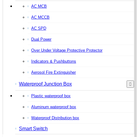
AC MCB
AC MCCB
AC SPD
Dual Power
Over Under Voltage Protective Protector
Indicators & Pushbuttons
Aerosol Fire Extinguisher
Waterproof Junction Box
Plastic waterproof box
Aluminum waterproof box
Waterproof Distribution box
Smart Switch