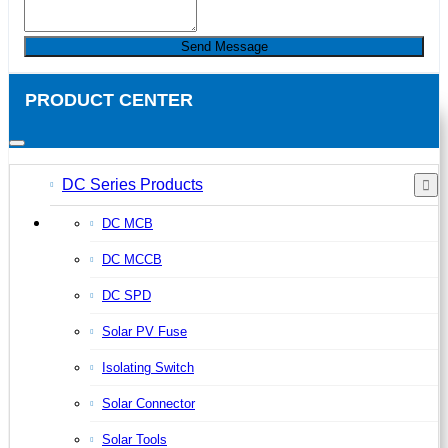
Send Message
PRODUCT CENTER
DC Series Products
DC MCB
DC MCCB
DC SPD
Solar PV Fuse
Isolating Switch
Solar Connector
Solar Tools