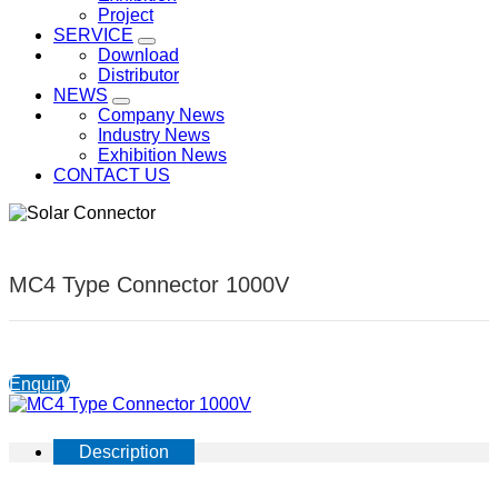
Project
SERVICE
Download
Distributor
NEWS
Company News
Industry News
Exhibition News
CONTACT US
MC4 Type Connector 1000V
Enquiry
Description