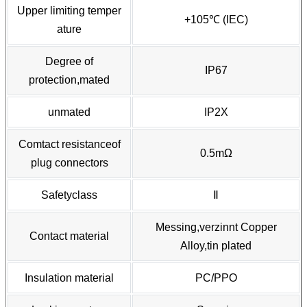
Upper limiting temper
+105℃ (IEC)
ature
Degree of
IP67
protection,mated
unmated
IP2X
Comtact resistanceof
0.5mΩ
plug connectors
Safetyclass
Ⅱ
Messing,verzinnt Copper
Contact material
Alloy,tin plated
Insulation material
PC/PPO