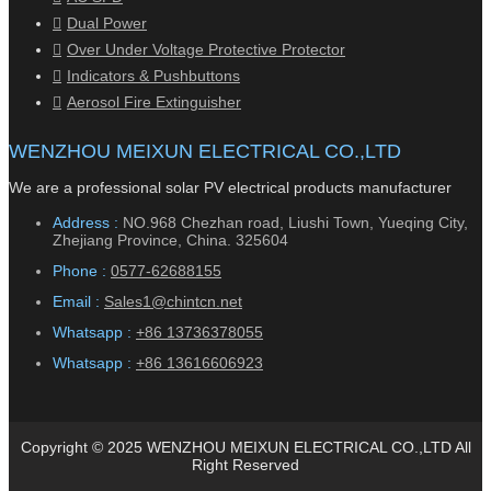
Dual Power
Over Under Voltage Protective Protector
Indicators & Pushbuttons
Aerosol Fire Extinguisher
WENZHOU MEIXUN ELECTRICAL CO.,LTD
We are a professional solar PV electrical products manufacturer
Address :
NO.968 Chezhan road, Liushi Town, Yueqing City,
Zhejiang Province, China. 325604
Phone :
0577-62688155
Email :
Sales1@chintcn.net
Whatsapp :
+86 13736378055
Whatsapp :
+86 13616606923
Copyright © 2025 WENZHOU MEIXUN ELECTRICAL CO.,LTD All
Right Reserved