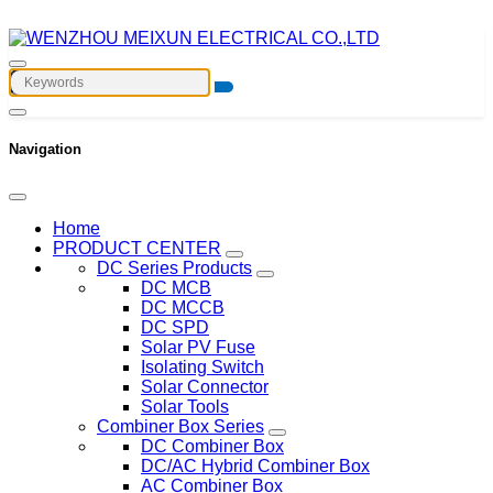
Navigation
Home
PRODUCT CENTER
DC Series Products
DC MCB
DC MCCB
DC SPD
Solar PV Fuse
Isolating Switch
Solar Connector
Solar Tools
Combiner Box Series
DC Combiner Box
DC/AC Hybrid Combiner Box
AC Combiner Box