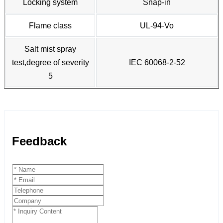
Locking system
Snap-in
Flame class
UL-94-Vo
Salt mist spray
test,degree of severity
IEC 60068-2-52
5
Feedback