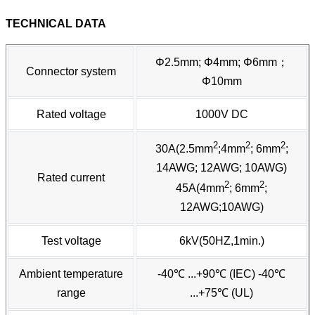
TECHNICAL DATA
Φ2.5mm; Φ4mm; Φ6mm；
Connector system
Φ10mm
Rated voltage
1000V DC
2
2
2
30A(2.5mm
;4mm
; 6mm
;
14AWG; 12AWG; 10AWG)
Rated current
2
2
45A(4mm
; 6mm
;
12AWG;10AWG)
Test voltage
6kV(50HZ,1min.)
Ambient temperature
-40℃ ...+90℃ (IEC) -40℃
range
...+75℃ (UL)