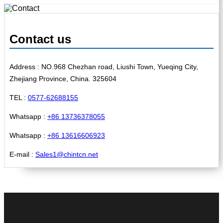
Contact us
Address : NO.968 Chezhan road, Liushi Town, Yueqing City,
Zhejiang Province, China. 325604
TEL :
0577-62688155
Whatsapp :
+86 13736378055
Whatsapp :
+86 13616606923
E-mail :
Sales1@chintcn.net