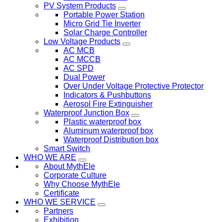
PV System Products
Portable Power Station
Micro Grid Tie Inverter
Solar Charge Controller
Low Voltage Products
AC MCB
AC MCCB
AC SPD
Dual Power
Over Under Voltage Protective Protector
Indicators & Pushbuttons
Aerosol Fire Extinguisher
Waterproof Junction Box
Plastic waterproof box
Aluminum waterproof box
Waterproof Distribution box
Smart Switch
WHO WE ARE
About MythEle
Corporate Culture
Why Choose MythEle
Certificate
WHO WE SERVICE
Partners
Exhibition