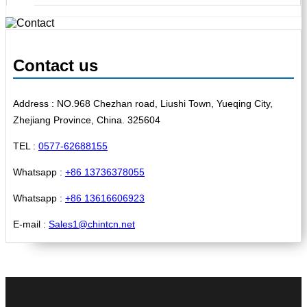
Contact us
Address : NO.968 Chezhan road, Liushi Town, Yueqing City,
Zhejiang Province, China. 325604
TEL :
0577-62688155
Whatsapp :
+86 13736378055
Whatsapp :
+86 13616606923
E-mail :
Sales1@chintcn.net