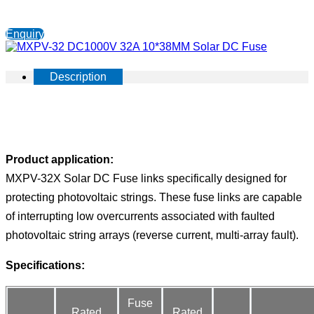
Enquiry
Description
Product application:
MXPV-32X Solar DC Fuse links specifically designed for
protecting photovoltaic strings. These fuse links are capable
of interrupting low overcurrents associated with faulted
photovoltaic string arrays (reverse current, multi-array fault).
Specifications:
Fuse
Rated
Rated