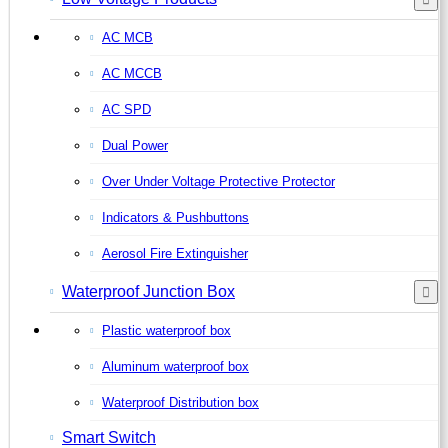
AC MCB
AC MCCB
AC SPD
Dual Power
Over Under Voltage Protective Protector
Indicators & Pushbuttons
Aerosol Fire Extinguisher
Waterproof Junction Box
Plastic waterproof box
Aluminum waterproof box
Waterproof Distribution box
Smart Switch