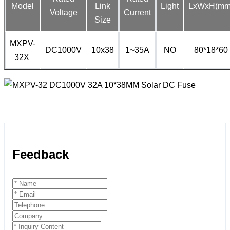
Model
Link
Light
LxWxH(mm
Voltage
Current
Size
MXPV-
DC1000V
10x38
1~35A
NO
80*18*60
32X
Feedback