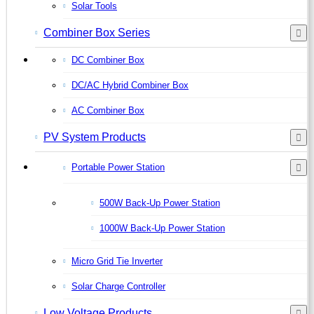
Solar Tools
Combiner Box Series
DC Combiner Box
DC/AC Hybrid Combiner Box
AC Combiner Box
PV System Products
Portable Power Station
500W Back-Up Power Station
1000W Back-Up Power Station
Micro Grid Tie Inverter
Solar Charge Controller
Low Voltage Products