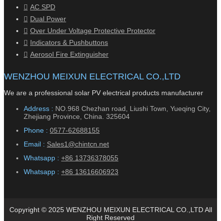
AC SPD
Dual Power
Over Under Voltage Protective Protector
Indicators & Pushbuttons
Aerosol Fire Extinguisher
WENZHOU MEIXUN ELECTRICAL CO.,LTD
We are a professional solar PV electrical products manufacturer
Address :
NO.968 Chezhan road, Liushi Town, Yueqing City,
Zhejiang Province, China. 325604
Phone :
0577-62688155
Email :
Sales1@chintcn.net
Whatsapp :
+86 13736378055
Whatsapp :
+86 13616606923
Copyright © 2025 WENZHOU MEIXUN ELECTRICAL CO.,LTD All
Right Reserved