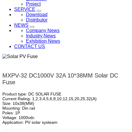
Project
SERVICE
Download
Distributor
NEWS
Company News
Industry News
Exhibition News
CONTACT US
MXPV-32 DC1000V 32A 10*38MM Solar DC
Fuse
Product type: DC SOLAR FUSE
Current Rating: 1,2,3,4,5,6,8,10,12,15,20,25,32(A)
Size: 10x38(MM)
Mounting: Din rail
Poles: 1P
Voltage: 1000vdc
Application: PV solar systeam