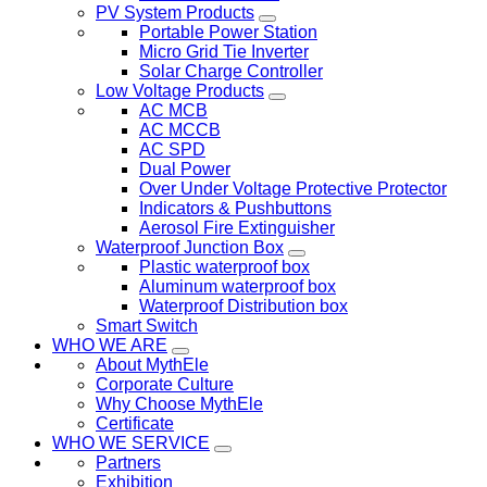
PV System Products
Portable Power Station
Micro Grid Tie Inverter
Solar Charge Controller
Low Voltage Products
AC MCB
AC MCCB
AC SPD
Dual Power
Over Under Voltage Protective Protector
Indicators & Pushbuttons
Aerosol Fire Extinguisher
Waterproof Junction Box
Plastic waterproof box
Aluminum waterproof box
Waterproof Distribution box
Smart Switch
WHO WE ARE
About MythEle
Corporate Culture
Why Choose MythEle
Certificate
WHO WE SERVICE
Partners
Exhibition