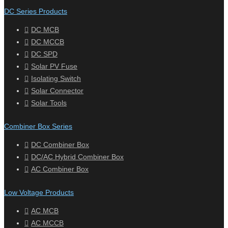
DC Series Products
DC MCB
DC MCCB
DC SPD
Solar PV Fuse
Isolating Switch
Solar Connector
Solar Tools
Combiner Box Series
DC Combiner Box
DC/AC Hybrid Combiner Box
AC Combiner Box
Low Voltage Products
AC MCB
AC MCCB