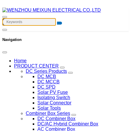
Navigation
Home
PRODUCT CENTER
DC Series Products
DC MCB
DC MCCB
DC SPD
Solar PV Fuse
Isolating Switch
Solar Connector
Solar Tools
Combiner Box Series
DC Combiner Box
DC/AC Hybrid Combiner Box
AC Combiner Box