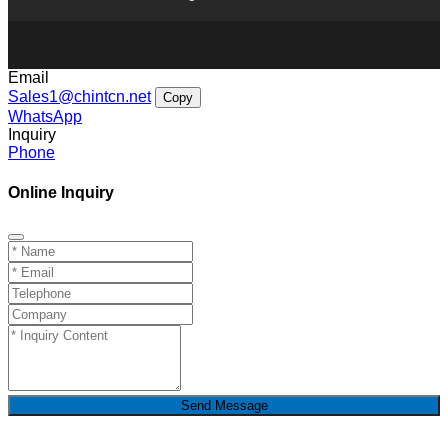
Email
Sales1@chintcn.net
Copy
WhatsApp
Inquiry
Phone
Online Inquiry
Send Message