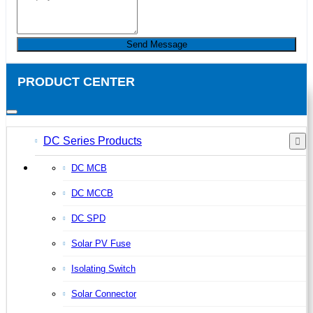
Send Message
PRODUCT CENTER
DC Series Products
DC MCB
DC MCCB
DC SPD
Solar PV Fuse
Isolating Switch
Solar Connector