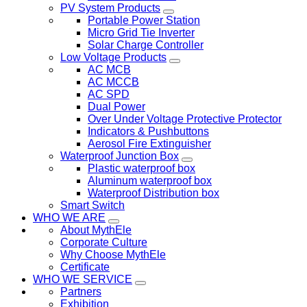
PV System Products
Portable Power Station
Micro Grid Tie Inverter
Solar Charge Controller
Low Voltage Products
AC MCB
AC MCCB
AC SPD
Dual Power
Over Under Voltage Protective Protector
Indicators & Pushbuttons
Aerosol Fire Extinguisher
Waterproof Junction Box
Plastic waterproof box
Aluminum waterproof box
Waterproof Distribution box
Smart Switch
WHO WE ARE
About MythEle
Corporate Culture
Why Choose MythEle
Certificate
WHO WE SERVICE
Partners
Exhibition