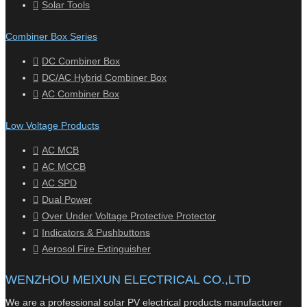
Solar Tools
Combiner Box Series
DC Combiner Box
DC/AC Hybrid Combiner Box
AC Combiner Box
Low Voltage Products
AC MCB
AC MCCB
AC SPD
Dual Power
Over Under Voltage Protective Protector
Indicators & Pushbuttons
Aerosol Fire Extinguisher
WENZHOU MEIXUN ELECTRICAL CO.,LTD
We are a professional solar PV electrical products manufacturer