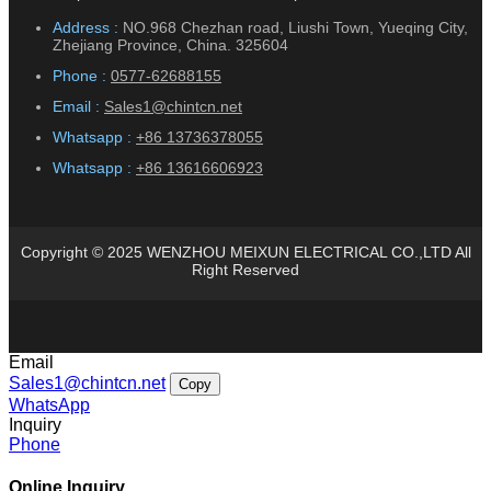
Address :
NO.968 Chezhan road, Liushi Town, Yueqing City,
Zhejiang Province, China. 325604
Phone :
0577-62688155
Email :
Sales1@chintcn.net
Whatsapp :
+86 13736378055
Whatsapp :
+86 13616606923
Copyright © 2025 WENZHOU MEIXUN ELECTRICAL CO.,LTD All
Right Reserved
Email
Sales1@chintcn.net
Copy
WhatsApp
Inquiry
Phone
Online Inquiry