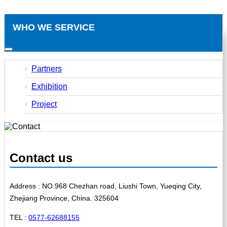
WHO WE SERVICE
Partners
Exhibition
Project
Contact us
Address : NO.968 Chezhan road, Liushi Town, Yueqing City,
Zhejiang Province, China. 325604
TEL :
0577-62688155