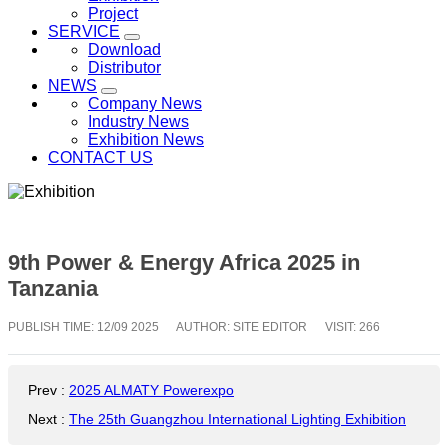
Project
SERVICE
Download
Distributor
NEWS
Company News
Industry News
Exhibition News
CONTACT US
9th Power & Energy Africa 2025 in
Tanzania
PUBLISH TIME:
12/09 2025
AUTHOR: SITE EDITOR
VISIT: 266
Prev
:
2025 ALMATY Powerexpo
Next
:
The 25th Guangzhou International Lighting Exhibition