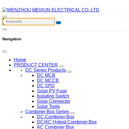
Navigation
Home
PRODUCT CENTER
DC Series Products
DC MCB
DC MCCB
DC SPD
Solar PV Fuse
Isolating Switch
Solar Connector
Solar Tools
Combiner Box Series
DC Combiner Box
DC/AC Hybrid Combiner Box
AC Combiner Box