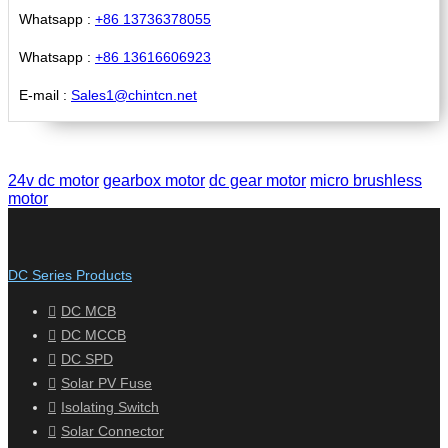
Whatsapp :
+86 13736378055
Whatsapp :
+86 13616606923
E-mail :
Sales1@chintcn.net
24v dc motor
gearbox motor
dc gear motor
micro brushless
motor
DC Series Products
DC MCB
DC MCCB
DC SPD
Solar PV Fuse
Isolating Switch
Solar Connector