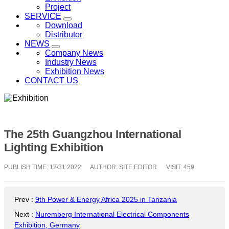
Project
SERVICE
Download
Distributor
NEWS
Company News
Industry News
Exhibition News
CONTACT US
The 25th Guangzhou International
Lighting Exhibition
PUBLISH TIME:
12/31 2022
AUTHOR: SITE EDITOR
VISIT: 459
Prev
:
9th Power & Energy Africa 2025 in Tanzania
Next
:
Nuremberg International Electrical Components
Exhibition, Germany