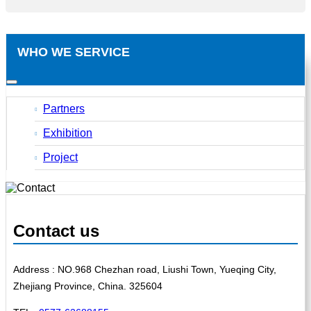
WHO WE SERVICE
Partners
Exhibition
Project
Contact us
Address : NO.968 Chezhan road, Liushi Town, Yueqing City,
Zhejiang Province, China. 325604