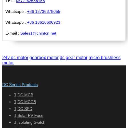
TEL :
0577-62688155
Whatsapp :
+86 13736378055
Whatsapp :
+86 13616606923
E-mail :
Sales1@chintcn.net
24v dc motor
gearbox motor
dc gear motor
micro brushless
motor
DC Series Products
DC MCB
DC MCCB
DC SPD
Solar PV Fuse
Isolating Switch