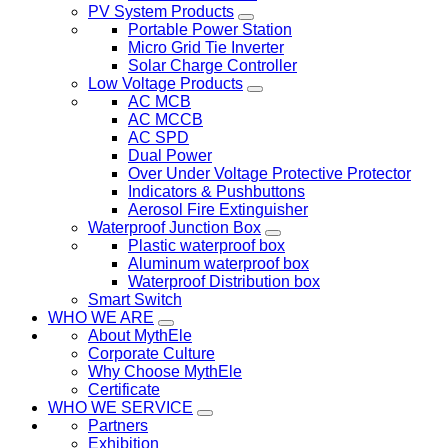
PV System Products
Portable Power Station
Micro Grid Tie Inverter
Solar Charge Controller
Low Voltage Products
AC MCB
AC MCCB
AC SPD
Dual Power
Over Under Voltage Protective Protector
Indicators & Pushbuttons
Aerosol Fire Extinguisher
Waterproof Junction Box
Plastic waterproof box
Aluminum waterproof box
Waterproof Distribution box
Smart Switch
WHO WE ARE
About MythEle
Corporate Culture
Why Choose MythEle
Certificate
WHO WE SERVICE
Partners
Exhibition