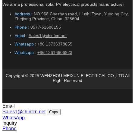
We are a professional solar PV electrical products manufacturer
Address :
NO.968 Chezhan road, Liushi Town, Yueqing City,
Zhejiang Province, China. 325604
Phone :
0577-62688155
Email :
Sales1@chintcn.net
Whatsapp :
+86 13736378055
Whatsapp :
+86 13616606923
Copyright © 2025 WENZHOU MEIXUN ELECTRICAL CO.,LTD All
Right Reserved
Email
Sales1@chintcn.net
Copy
WhatsApp
Inquiry
Phone