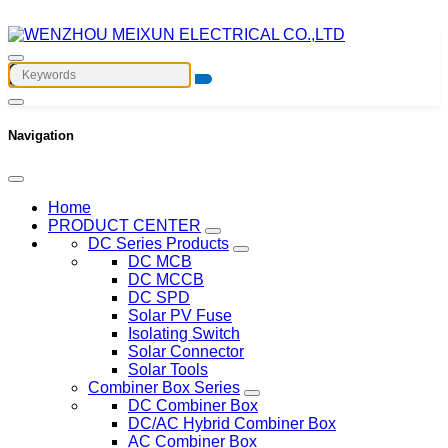
Navigation
Home
PRODUCT CENTER
DC Series Products
DC MCB
DC MCCB
DC SPD
Solar PV Fuse
Isolating Switch
Solar Connector
Solar Tools
Combiner Box Series
DC Combiner Box
DC/AC Hybrid Combiner Box
AC Combiner Box