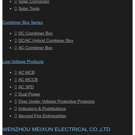
Solar Connector
Solar Tools
Combiner Box Series
DC Combiner Box
DC/AC Hybrid Combiner Box
AC Combiner Box
Low Voltage Products
AC MCB
AC MCCB
AC SPD
Dual Power
Over Under Voltage Protective Protector
Indicators & Pushbuttons
Aerosol Fire Extinguisher
WENZHOU MEIXUN ELECTRICAL CO.,LTD